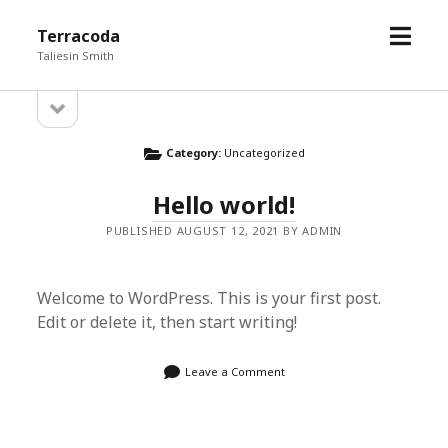
open
Terracoda
menu
Taliesin Smith
open
Sidebar
sidebar
Category:
Uncategorized
Hello world!
PUBLISHED AUGUST 12, 2021 BY ADMIN
Welcome to WordPress. This is your first post.
Edit or delete it, then start writing!
Leave a Comment