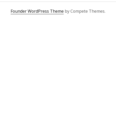
Founder WordPress Theme
by Compete Themes.