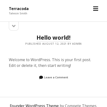
open
Terracoda
menu
Taliesin Smith
open
Sidebar
sidebar
Terracoda
Hello world!
Posts
PUBLISHED AUGUST 12, 2021 BY ADMIN
Welcome to WordPress. This is your first post.
Edit or delete it, then start writing!
Leave a Comment
Founder WordPress Theme
by Compete Themes.